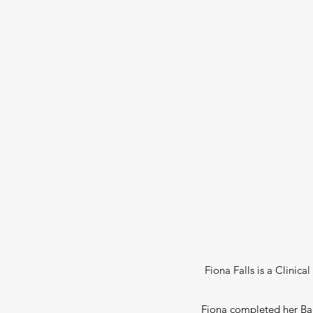
Fiona Falls is a Clinica
Fiona completed her Bach