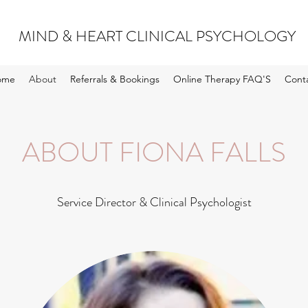
MIND & HEART CLINICAL PSYCHOLOGY
ome
About
Referrals & Bookings
Online Therapy FAQ'S
Cont
ABOUT FIONA FALLS
Service Director & Clinical Psychologist