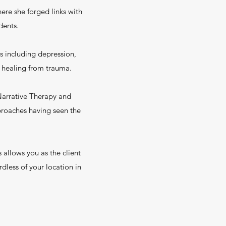
ere she forged links with
dents.
s including depression,
nd healing from trauma.
 Narrative Therapy and
proaches having seen the
 allows you as the client
dless of your location in