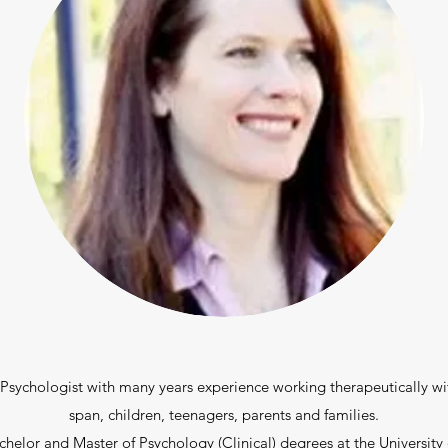
l Psychologist with many years experience working therapeutically wit
span, children, teenagers, parents and families.
elor and Master of Psychology (Clinical) degrees at the University