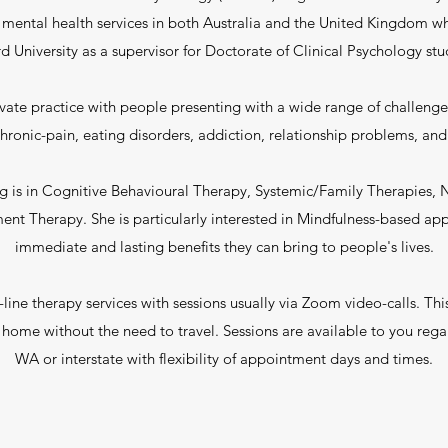
 mental health services in both Australia and the United Kingdom wh
d University as a supervisor for Doctorate of Clinical Psychology stu
vate practice with people presenting with a wide range of challenge
s/chronic-pain, eating disorders, addiction, relationship problems, a
ng is in Cognitive Behavioural Therapy, Systemic/Family Therapies,
 Therapy. She is particularly interested in Mindfulness-based ap
immediate and lasting benefits they can bring to people's lives.
line therapy services with sessions usually via Zoom video-calls. This
f home without the need to travel. Sessions are available to you regar
WA or interstate with flexibility of appointment days and times.