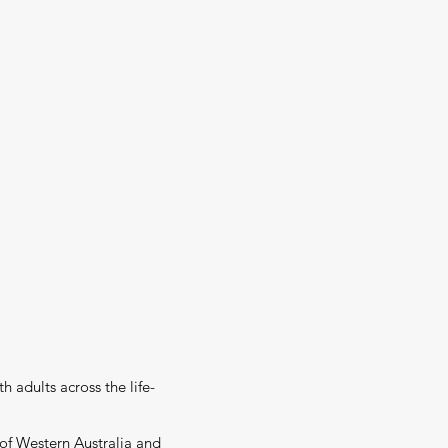
h adults across the life-
 of Western Australia and