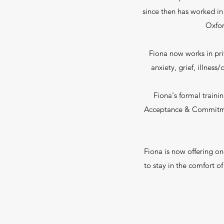
since then has worked in
Oxfor
Fiona now works in pri
anxiety, grief, illnes
Fiona's formal traini
Acceptance & Commitment
Fiona is now offering on-
to stay in the comfort o