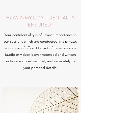
HOW IS MY CONFIDENTIALITY
ENSURED?
Your confidentiality is of utmost importance in
our sessions which are conducted in a private,
sound-proof office. No part of these sessions
(audio or video) is ever recorded and written
notes are stored securely and separately to
your personal details.