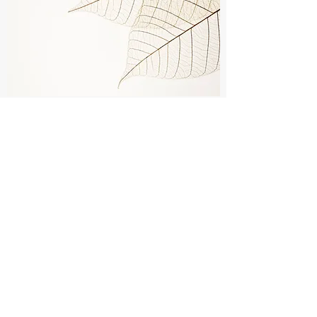
WHAT CAN I EXPECT FROM
THERAPY?
Fiona's intention is always to create a safe,
warm, supportive and non-judgmental space.
There is never pressure for you to talk about
anything until you feel ready and comfortable
to do so. Sessions provide an opportunity for
you to express and process important
experiences in your life fully and to learn tools
and skills that reduce the impact of painful