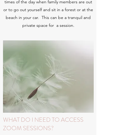
times of the day when family members are out
or to go out yourself and sit in a forest or at the
beach in your car. This can be a tranquil and
private space for a session.
WHAT DO I NEED TO ACCESS
ZOOM SESSIONS?