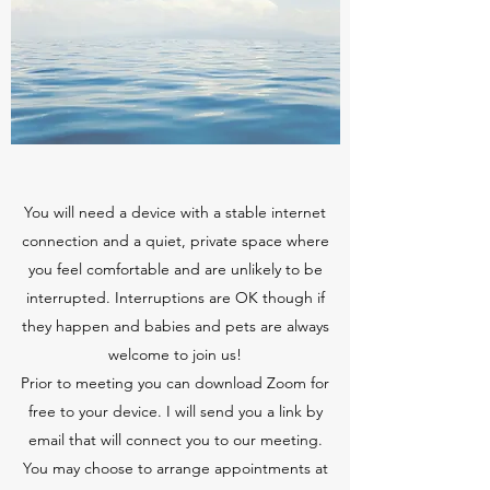
You will need a device with a stable internet
connection and a quiet, private space where
you feel comfortable and are unlikely to be
interrupted. Interruptions are OK though if
they happen and babies and pets are always
welcome to join us!
Prior to meeting you can download Zoom for
free to your device. I will send you a link by
email that will connect you to our meeting.
You may choose to arrange appointments at