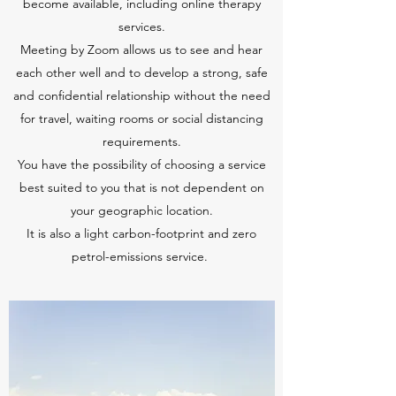
become available, including online therapy
services.
Meeting by Zoom allows us to see and hear
each other well and to develop a strong, safe
and confidential relationship without the need
for travel, waiting rooms or social distancing
requirements.
You have the possibility of choosing a service
best suited to you that is not dependent on
your geographic location.
It is also a light carbon-footprint and zero
petrol-emissions service.