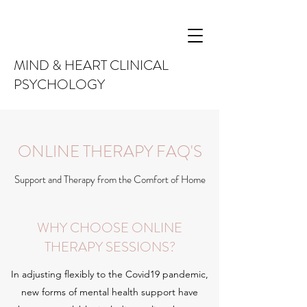
MIND & HEART CLINICAL
PSYCHOLOGY
ONLINE THERAPY FAQ'S
Support and Therapy from the Comfort of Home
WHY CHOOSE ONLINE
THERAPY SESSIONS?
In adjusting flexibly to the Covid19 pandemic,
new forms of mental health support have