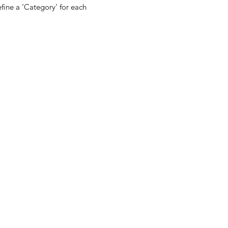
fine a ‘Category’ for each 