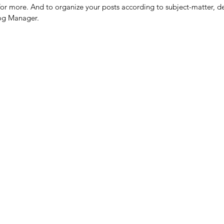
or more. And to organize your posts according to subject-matter, de
log Manager.