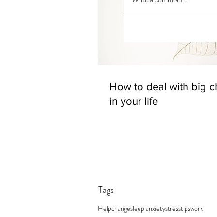
How to deal with big 
in your life
Tags
Help
change
sleep anxiety
stress
tips
work