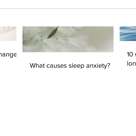
changes
10 
lo
What causes sleep anxiety?