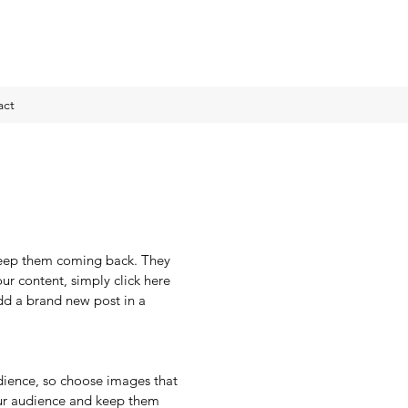
act
 keep them coming back. They 
our content, simply click here 
d a brand new post in a 
dience, so choose images that 
ur audience and keep them 