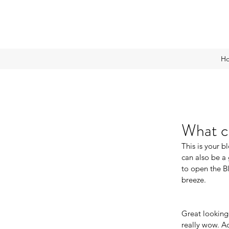
H
What ca
This is your 
can also be a 
to open the B
breeze.
Great looking
really wow. A