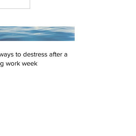
ways to destress after a
ng work week