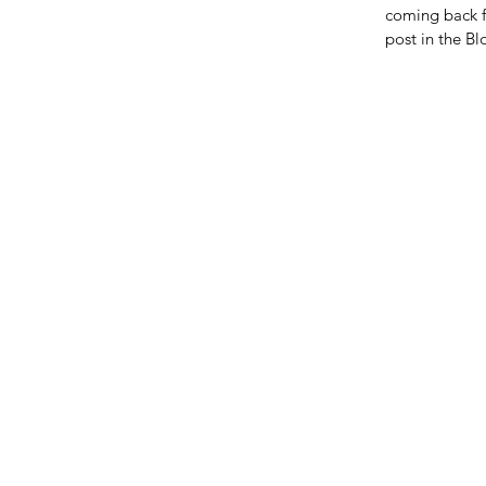
coming back f
post in the B