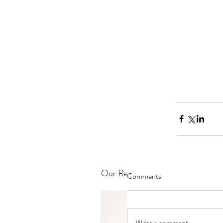
Our Recent Posts
Comments
Write a comment...