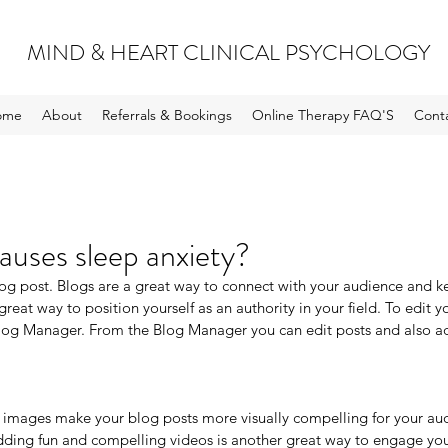
MIND & HEART CLINICAL PSYCHOLOGY
ome
About
Referrals & Bookings
Online Therapy FAQ'S
Cont
uses sleep anxiety?
blog post. Blogs are a great way to connect with your audience and
great way to position yourself as an authority in your field. To edit y
log Manager. From the Blog Manager you can edit posts and also ad
 images make your blog posts more visually compelling for your au
dding fun and compelling videos is another great way to engage yo